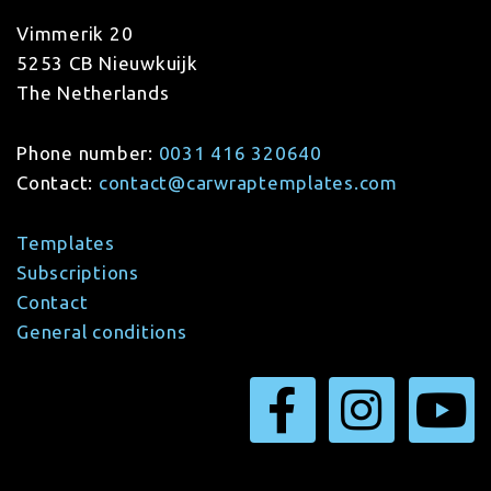
Vimmerik 20
5253 CB Nieuwkuijk
The Netherlands
Phone number:
0031 416 320640
Contact:
contact@carwraptemplates.com
Templates
Subscriptions
Contact
General conditions