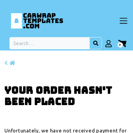
0
Your order hasn't
been placed
Unfortunately, we have not received payment for