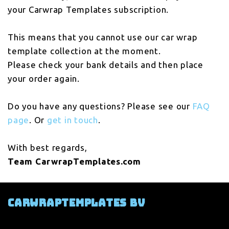
your Carwrap Templates subscription.
This means that you cannot use our car wrap
template collection at the moment.
Please check your bank details and then place
your order again.
Do you have any questions? Please see our
FAQ
page
. Or
get in touch
.
With best regards,
Team CarwrapTemplates.com
Carwraptemplates BV