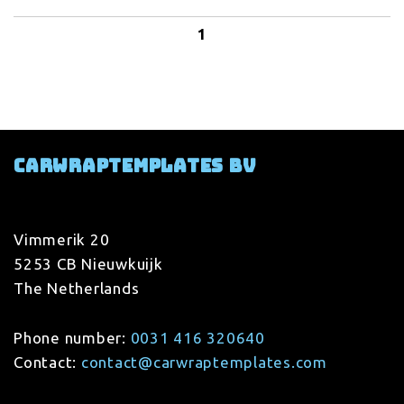
1
Carwraptemplates BV
Vimmerik 20
5253 CB Nieuwkuijk
The Netherlands
Phone number:
0031 416 320640
Contact:
contact@carwraptemplates.com