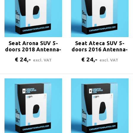
Seat Arona SUV 5-
Seat Ateca SUV 5-
doors 2018 Antenna-
doors 2016 Antenna-
center-rear
center-rear
€ 24,-
€ 24,-
excl. VAT
excl. VAT