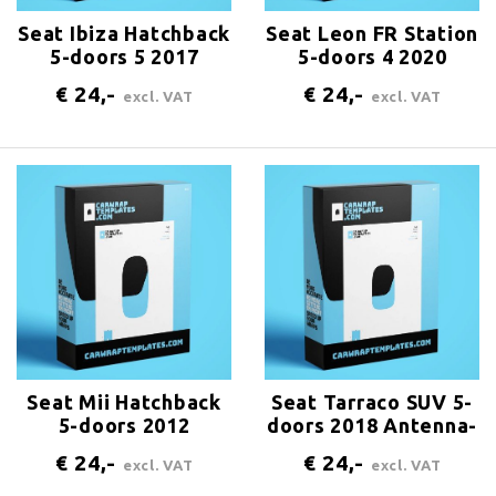
Seat Ibiza Hatchback
Seat Leon FR Station
5-doors 5 2017
5-doors 4 2020
Antenna-center-rear
Antenna-center-rear
€ 24,-
€ 24,-
excl. VAT
excl. VAT
Seat Mii Hatchback
Seat Tarraco SUV 5-
5-doors 2012
doors 2018 Antenna-
Antenna-center-rear
center-rear
€ 24,-
€ 24,-
excl. VAT
excl. VAT