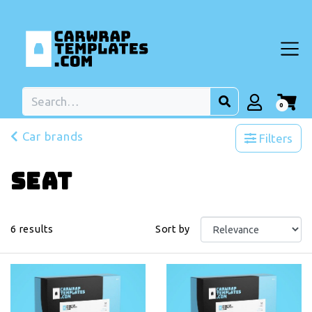
0
Car brands
Filters
Seat
6
results
Sort by