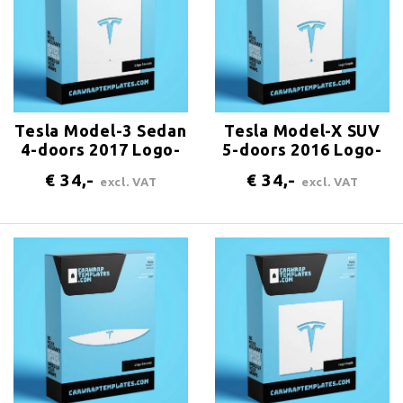
Tesla Model-3 Sedan
Tesla Model-X SUV
4-doors 2017 Logo-
5-doors 2016 Logo-
bonnet
trunk
€ 34,-
€ 34,-
excl. VAT
excl. VAT