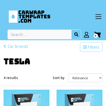
0
Car brands
Filters
Tesla
4
results
Sort by