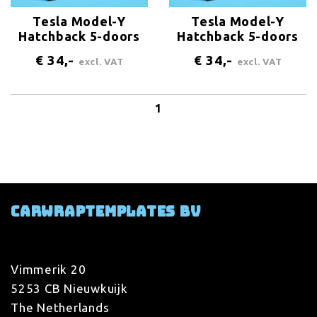
Tesla Model-Y
Tesla Model-Y
Hatchback 5-doors
Hatchback 5-doors
2020 Logo-Bonnet
2020 Logo-trunk
€ 34,-
€ 34,-
excl. VAT
excl. VAT
1
Carwraptemplates BV
Vimmerik 20
5253 CB Nieuwkuijk
The Netherlands