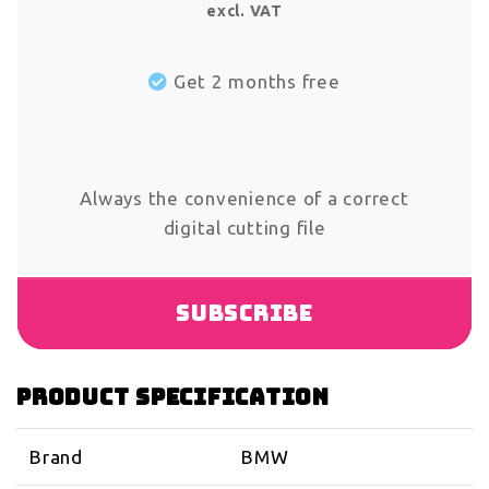
excl. VAT
Get 2 months free
Always the convenience of a correct
digital cutting file
Subscribe
Product specification
Brand
BMW