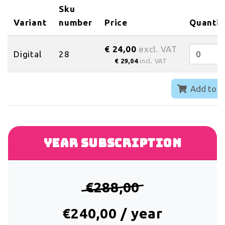
Sku
Variant
number
Price
Quantit
€ 24,00
excl. VAT
Digital
28
€ 29,04
incl. VAT
Add to c
Year subscription
€288,00
€240,00 / year