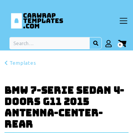
0
Templates
BMW 7-serie Sedan 4-
doors G11 2015
Antenna-center-
rear