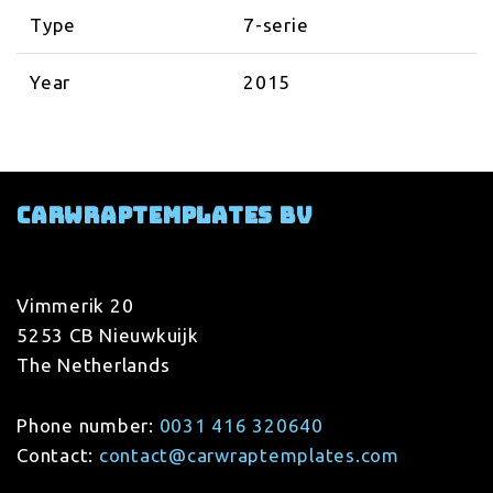
Type
7-serie
Year
2015
Carwraptemplates BV
Vimmerik 20
5253 CB Nieuwkuijk
The Netherlands
Phone number:
0031 416 320640
Contact:
contact@carwraptemplates.com