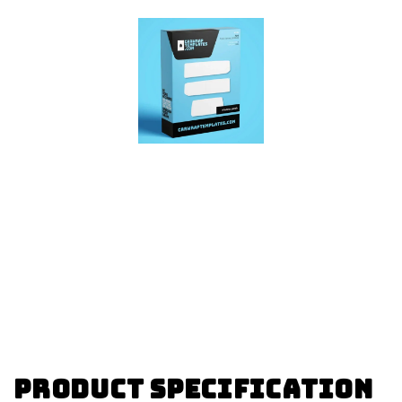
Product specification