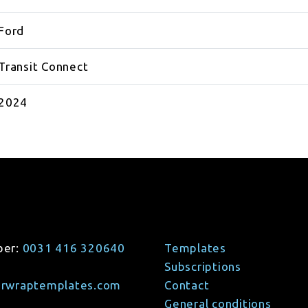
Ford
Transit Connect
2024
ber:
0031 416 320640
Templates
Subscriptions
arwraptemplates.com
Contact
General conditions