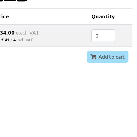
rice
Quantity
 34,00
excl. VAT
€ 41,14
incl. VAT
Add to cart