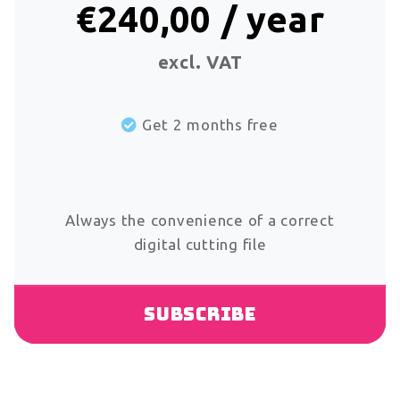
€240,00 / year
excl. VAT
Get 2 months free
Always the convenience of a correct
digital cutting file
Subscribe