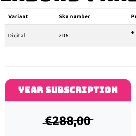
Variant
Sku number
P
€
Digital
206
Year subscription
€288,00