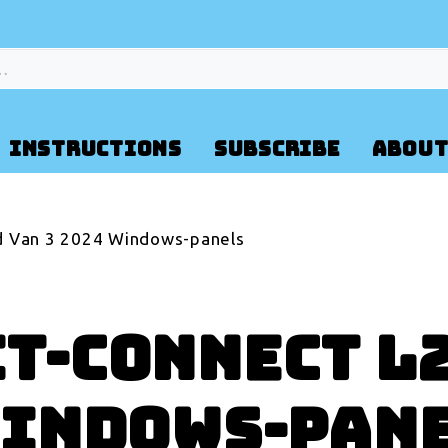
INSTRUCTIONS
SUBSCRIBE
ABOUT
d Van 3 2024 Windows-panels
it-Connect L
Windows-pan