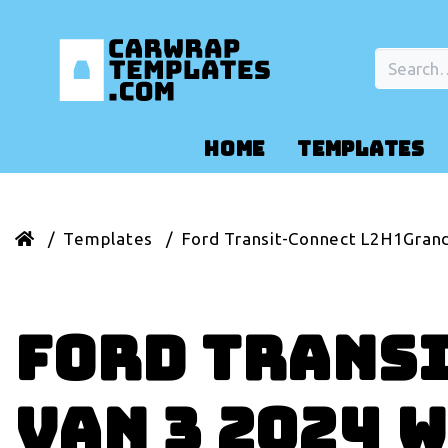
HOME
TEMPLATES
Templates
Ford Transit-Connect L2H1Gran
Ford Trans
Van 3 2024 