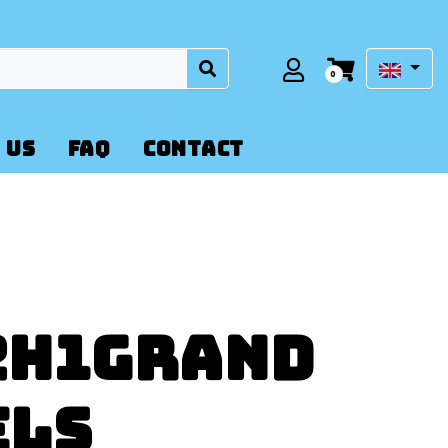
0
 US
FAQ
CONTACT
2H1Grand
els