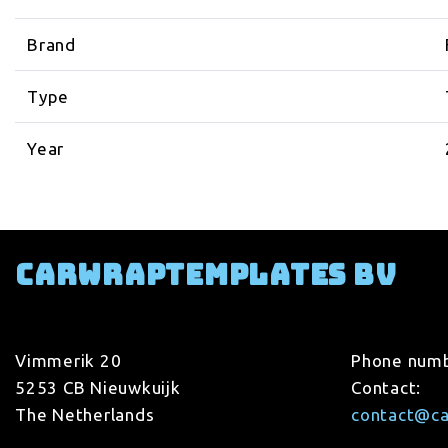
Brand
Type
Year
Carwraptemplates BV
Vimmerik 20
Phone num
5253 CB Nieuwkuijk
Contact:
The Netherlands
contact@c