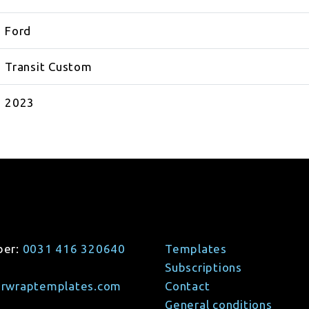
Ford
Transit Custom
2023
ber:
0031 416 320640
Templates
Subscriptions
arwraptemplates.com
Contact
General conditions