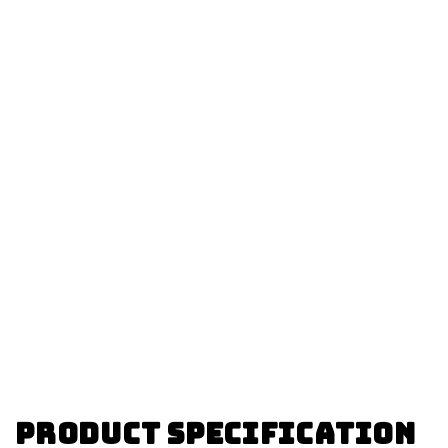
Product specification