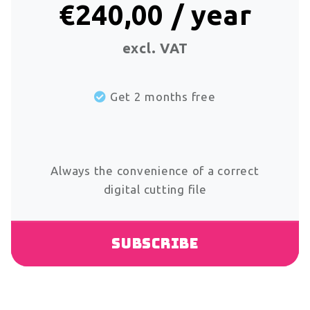
€240,00 / year
excl. VAT
Get 2 months free
Always the convenience of a correct
digital cutting file
Subscribe