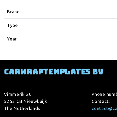
Brand
Type
Year
Carwraptemplates BV
Vimmerik 20
Phone num
5253 CB Nieuwkuijk
Contact:
The Netherlands
contact@c