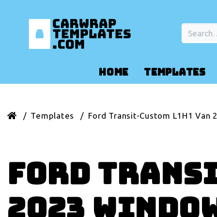
HOME
TEMPLATES
Templates
Ford Transit-Custom L1H1 Van 
Ford Transi
2023 Windo