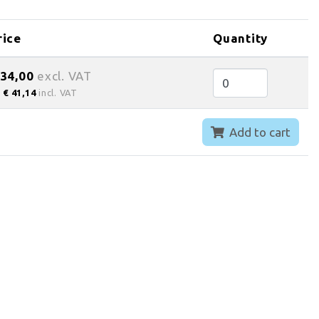
rice
Quantity
 34,00
excl. VAT
€ 41,14
incl. VAT
Add to cart