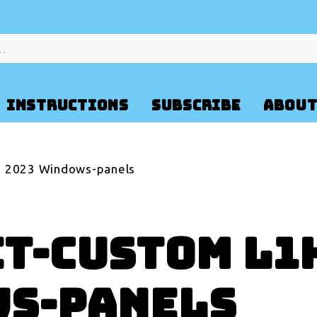
INSTRUCTIONS
SUBSCRIBE
ABOUT
2 2023 Windows-panels
t-Custom L1H
ws-panels