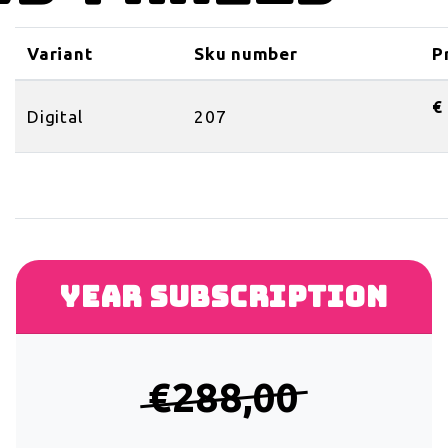
Variant
Sku number
P
€
Digital
207
Year subscription
€288,00