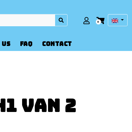
0
 US
FAQ
CONTACT
1 Van 2