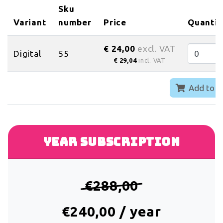
Sku
Variant
number
Price
Quantit
€ 24,00
excl. VAT
Digital
55
€ 29,04
incl. VAT
Add to c
Year subscription
€288,00
€240,00 / year