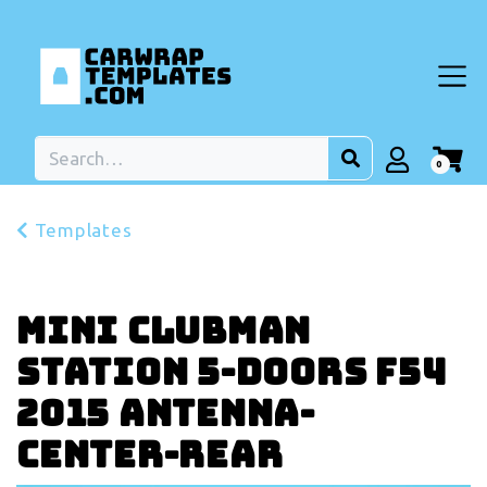
0
Templates
MINI Clubman
Station 5-doors F54
2015 Antenna-
center-rear