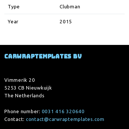
Type
Clubman
Year
2015
Carwraptemplates BV
Vimmerik 20
5253 CB Nieuwkuijk
The Netherlands
Phone number:
0031 416 320640
Contact:
contact@carwraptemplates.com