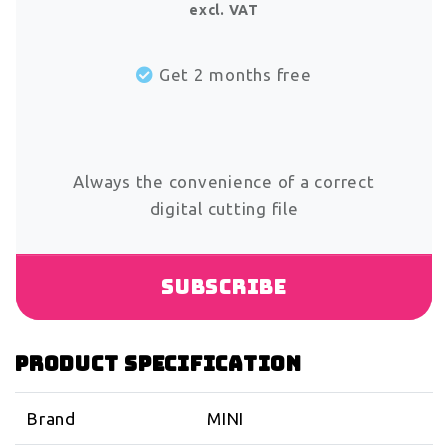
excl. VAT
Get 2 months free
Always the convenience of a correct
digital cutting file
Subscribe
Product specification
Brand
MINI