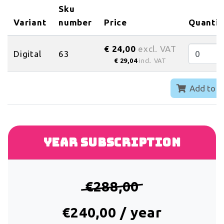
Sku
Variant
number
Price
Quantit
€ 24,00
excl. VAT
Digital
63
€ 29,04
incl. VAT
Add to c
Year subscription
€288,00
€240,00 / year