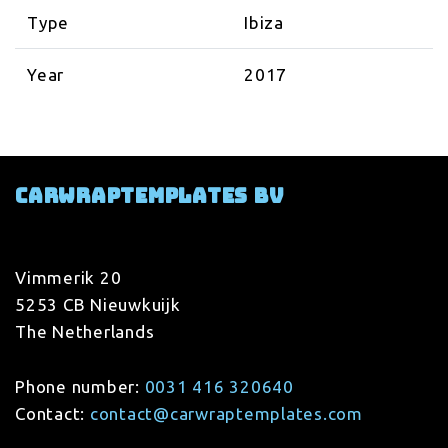
Type
Ibiza
Year
2017
Carwraptemplates BV
Vimmerik 20
5253 CB Nieuwkuijk
The Netherlands
Phone number:
0031 416 320640
Contact:
contact@carwraptemplates.com