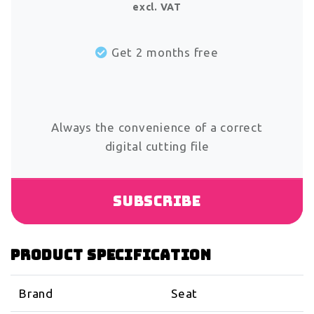
excl. VAT
Get 2 months free
Always the convenience of a correct
digital cutting file
Subscribe
Product specification
Brand
Seat