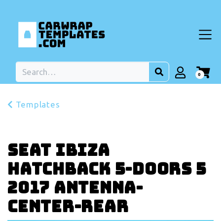
0
Templates
Seat Ibiza
Hatchback 5-doors 5
2017 Antenna-
center-rear